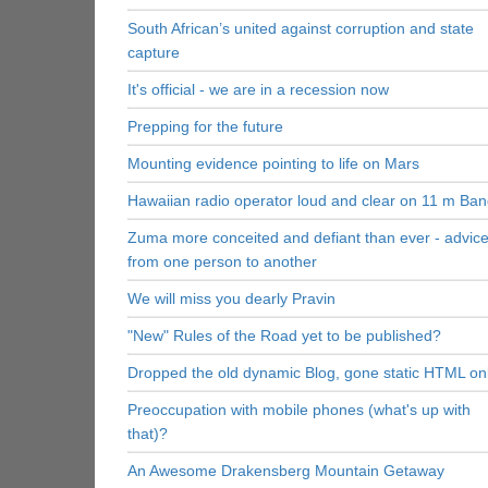
South African’s united against corruption and state
capture
It's official - we are in a recession now
Prepping for the future
Mounting evidence pointing to life on Mars
Hawaiian radio operator loud and clear on 11 m Ba
Zuma more conceited and defiant than ever - advic
from one person to another
We will miss you dearly Pravin
"New" Rules of the Road yet to be published?
Dropped the old dynamic Blog, gone static HTML on
Preoccupation with mobile phones (what's up with
that)?
An Awesome Drakensberg Mountain Getaway