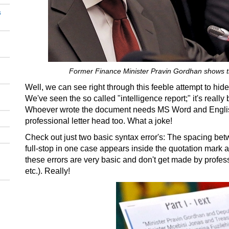
s
Former Finance Minister Pravin Gordhan shows th
Well, we can see right through this feeble attempt to hide
We've seen the so called "intelligence report;" it's really
Whoever wrote the document needs MS Word and English
professional letter head too. What a joke!
Check out just two basic syntax error's: The spacing bet
full-stop in one case appears inside the quotation mark 
these errors are very basic and don't get made by professio
etc.). Really!