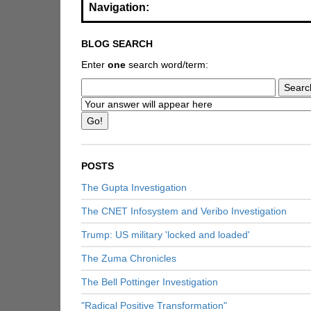
Navigation:
BLOG SEARCH
Enter
one
search word/term:
POSTS
The Gupta Investigation
The CNET Infosystem and Veribo Investigation
Trump: US military 'locked and loaded'
The Zuma Chronicles
The Bell Pottinger Investigation
"Radical Positive Transformation"