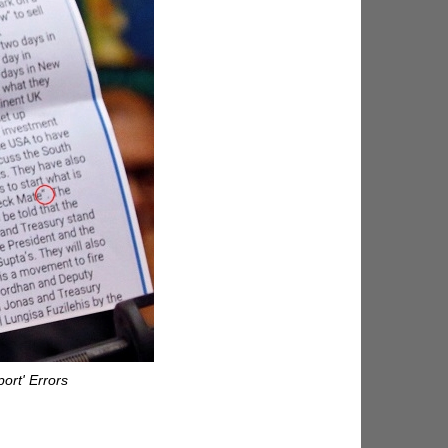
ort' Errors