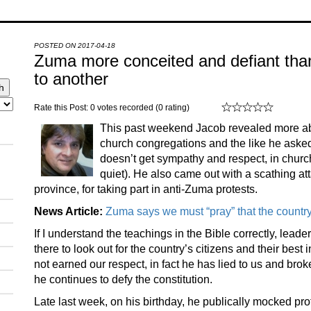
POSTED ON 2017-04-18
Zuma more conceited and defiant than
to another
Rate this Post: 0 votes recorded (0 rating)
This past weekend Jacob revealed more abo
church congregations and the like he asked
doesn’t get sympathy and respect, in chur
quiet). He also came out with a scathing a
province, for taking part in anti-Zuma protests.
News Article:
Zuma says we must “pray” that the count
If I understand the teachings in the Bible correctly, lead
there to look out for the country’s citizens and their bes
not earned our respect, in fact he has lied to us and bro
he continues to defy the constitution.
Late last week, on his birthday, he publically mocked prot