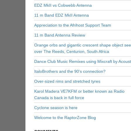
EDZ MkII vs Cobwebb Antenna
11 m Band EDZ MkII Antenna
Appreciation to the Afrihost Support Team
11 m Band Antenna Review
Orange orbs and gigantic crescent shape object se
over The Reeds, Centurion, South Africa
Dance Club Music Remixes using Mixcraft by Acoust
ItaloBrothers and the 90's connection?
Over-sized rims and stretched tyres
Karol Madera VE7KFM or better known as Radio
Canada is back in full force
Cyclone season is here
Welcome to the RaptorZone Blog