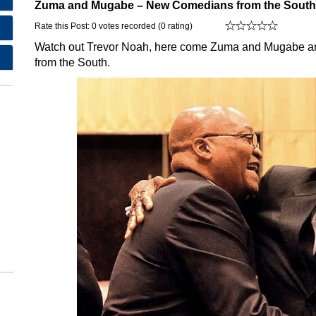
Zuma and Mugabe – New Comedians from the South
Rate this Post: 0 votes recorded (0 rating)
Watch out Trevor Noah, here come Zuma and Mugabe and t
from the South.
,