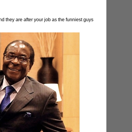
hey are after your job as the funniest guys