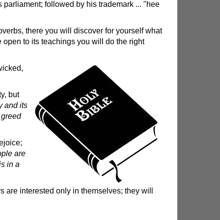
s parliament; followed by his trademark ... "hee
verbs, there you will discover for yourself what
 open to its teachings you will do the right
wicked,
y, but
 and its
, greed
ejoice;
ople are
is in a
 are interested only in themselves; they will