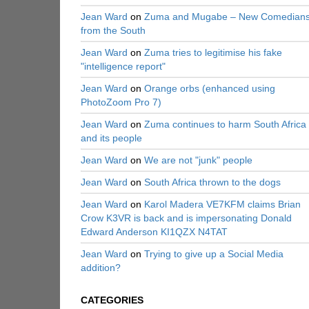
Jean Ward
on
Zuma and Mugabe – New Comedian
from the South
Jean Ward
on
Zuma tries to legitimise his fake
"intelligence report"
Jean Ward
on
Orange orbs (enhanced using
PhotoZoom Pro 7)
Jean Ward
on
Zuma continues to harm South Africa
and its people
Jean Ward
on
We are not "junk" people
Jean Ward
on
South Africa thrown to the dogs
Jean Ward
on
Karol Madera VE7KFM claims Brian
Crow K3VR is back and is impersonating Donald
Edward Anderson KI1QZX N4TAT
Jean Ward
on
Trying to give up a Social Media
addition?
CATEGORIES