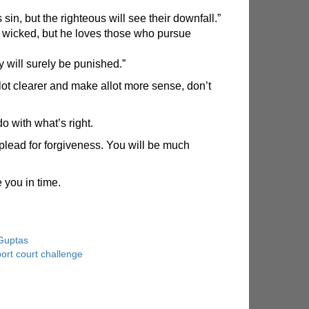
in, but the righteous will see their downfall.”
 wicked, but he loves those who pursue
 will surely be punished.”
ot clearer and make allot more sense, don’t
do with what’s right.
plead for forgiveness. You will be much
 you in time.
Guptas
ort court challenge