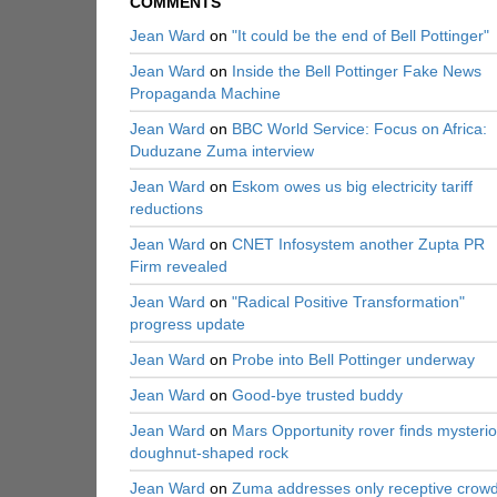
COMMENTS
Jean Ward
on
"It could be the end of Bell Pottinger"
Jean Ward
on
Inside the Bell Pottinger Fake News
Propaganda Machine
Jean Ward
on
BBC World Service: Focus on Africa:
Duduzane Zuma interview
Jean Ward
on
Eskom owes us big electricity tariff
reductions
Jean Ward
on
CNET Infosystem another Zupta PR
Firm revealed
Jean Ward
on
"Radical Positive Transformation"
progress update
Jean Ward
on
Probe into Bell Pottinger underway
Jean Ward
on
Good-bye trusted buddy
Jean Ward
on
Mars Opportunity rover finds mysteri
doughnut-shaped rock
Jean Ward
on
Zuma addresses only receptive crow