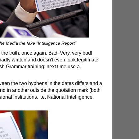
e Media the fake "Intelligence Report"
 the truth, once again. Bad! Very, very bad!
 badly written and doesn't even look legitimate.
 Grammar training; next time use a
ween the two hyphens in the dates differs and a
and in another outside the quotation mark (both
nal institutions, i.e. National Intelligence,