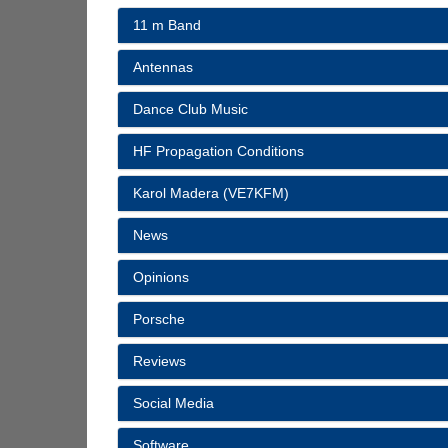
11 m Band
Antennas
Dance Club Music
HF Propagation Conditions
Karol Madera (VE7KFM)
News
Opinions
Porsche
Reviews
Social Media
Software