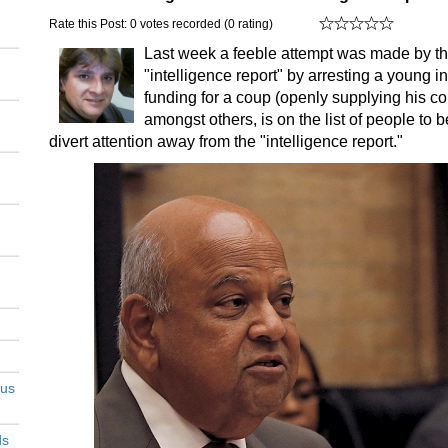
Rate this Post: 0 votes recorded (0 rating)
Last week a feeble attempt was made by the
"intelligence report" by arresting a young i
funding for a coup (openly supplying his co
amongst others, is on the list of people to be
divert attention away from the "intelligence report."
ous
ds