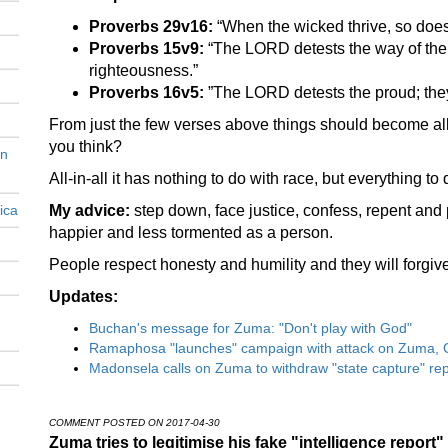
Proverbs 29v16:
“When the wicked thrive, so does s
Proverbs 15v9:
“The LORD detests the way of the
righteousness.”
Proverbs 16v5:
”The LORD detests the proud; they
From just the few verses above things should become all
you think?
en
All-in-all it has nothing to do with race, but everything to 
ica
My advice:
step down, face justice, confess, repent and 
happier and less tormented as a person.
People respect honesty and humility and they will forgive
Updates:
Buchan's message for Zuma: "Don't play with God"
Ramaphosa "launches" campaign with attack on Zuma, 
Madonsela calls on Zuma to withdraw "state capture" rep
COMMENT POSTED ON 2017-04-30
Zuma tries to legitimise his fake "intelligence report"