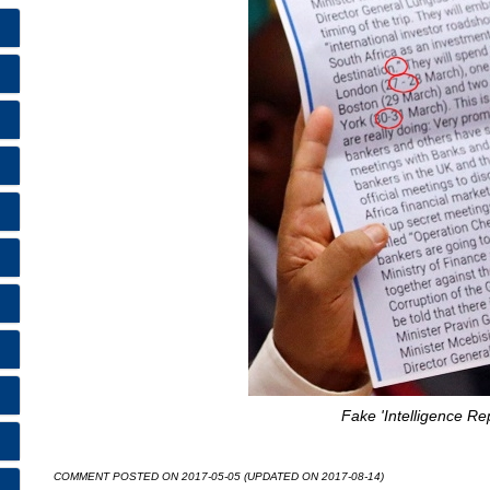
Fake 'Intelligence Rep
COMMENT POSTED ON 2017-05-05 (UPDATED ON 2017-08-14)