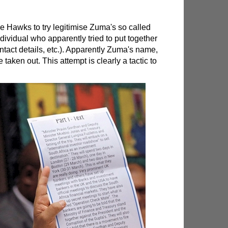
 Hawks to try legitimise Zuma's so called
ndividual who apparently tried to put together
ntact details, etc.). Apparently Zuma's name,
 taken out. This attempt is clearly a tactic to