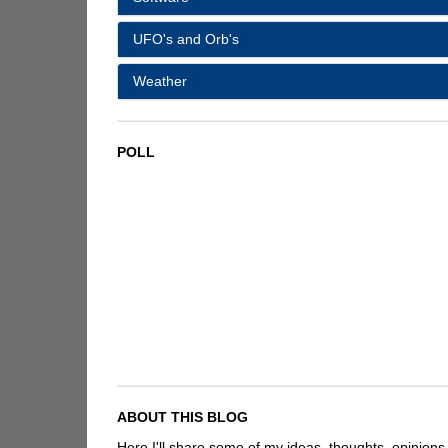
UFO's and Orb's
Weather
POLL
ABOUT THIS BLOG
Here I'll share some of my ideas, thoughts, opinions