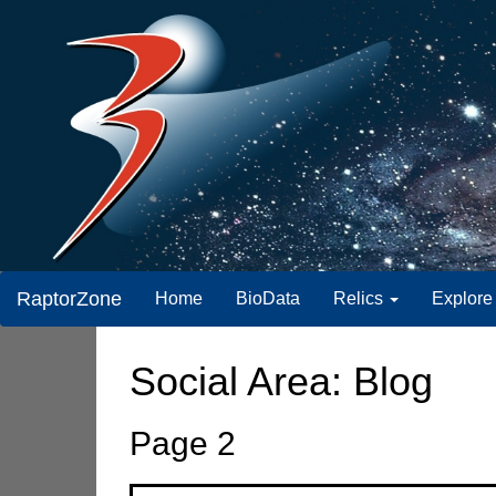
RaptorZone
Home
BioData
Relics
Explore
Social Area: Blog
Page 2