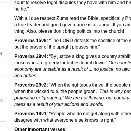
court to resolve legal disputes they have with him and hi
he he."
With all due respect Zuma read the Bible, specifically Pro
a true leader and good governance is all about. If you are
thing. Also, please don’t bring politics into the church!
Proverbs 15v8:
“The LORD detests the sacrifice of the 
but the prayer of the upright pleases him.”
nd
Proverbs 29v4:
“By justice a king gives a country stabilit
those who are greedy for bribes tear it down.”
Our country
e
economy are unstable as a result of ... no justice, no law
and bribes.
Proverbs 29v2:
“When the righteous thrive, the people r
when the wicked rule, the people groan.”
This is why pe
protesting or “groaning.” We are not thriving, our country 
ly
mess as a result of your actions and words.
Proverbs 18v1:
“People who do not get along with others
disagree with what everyone else knows is right.”
Other important verses: