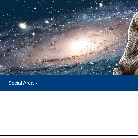
Social Area