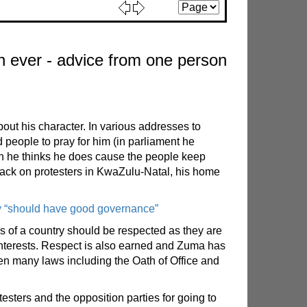
 ever - advice from one person
ut his character. In various addresses to
 people to pray for him (in parliament he
ch he thinks he does cause the people keep
ttack on protesters in KwaZulu-Natal, his home
ry “should have good governance”
ers of a country should be respected as they are
t interests. Respect is also earned and Zuma has
ken many laws including the Oath of Office and
esters and the opposition parties for going to